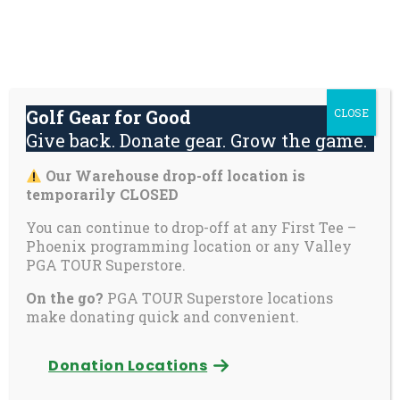
Skip
About
Contact
Youth
Private
to
Us
Us
Safety
Pages
content
Donate
Golf Gear for Good
CLOSE
Mai
Give back. Donate gear. Grow the game.
Men
Tog
Our Warehouse drop-off location is
This content is password-protected. To view it,
temporarily CLOSED
please enter the password below.
You can continue to drop-off at any First Tee –
Phoenix programming location or any Valley
Password:
PGA TOUR Superstore.
On the go?
PGA TOUR Superstore locations
make donating quick and convenient.
Donation Locations
Open
Open
Open
Open