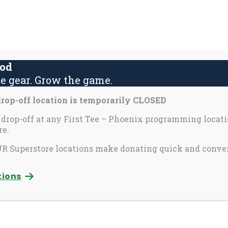
About Us
Contact Us
Yout
S
fo
ood
e gear. Grow the game.
activate
Inspira
Partners & Perks
op-off location is temporarily CLOSED
o
oggle
 drop-off at any First Tee – Phoenix programming locati
e.
ub
nix
enu)
 Superstore locations make donating quick and conve
tions
itational
e Invitational helps