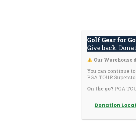
Skip
to
content
Golf Gear for G
Give back. Donat
(activate
(activate
(
Programs
Get Involved
Events
Our Warehouse dr
to
to
t
toggle
toggle
t
You can continue to
PGA TOUR Superstor
sub
sub
s
First Tee – Phoe
menu)
menu)
m
On the go?
PGA TOUR
Donation Loca
Charity Golf Inv
Our largest fundraiser of the year, th