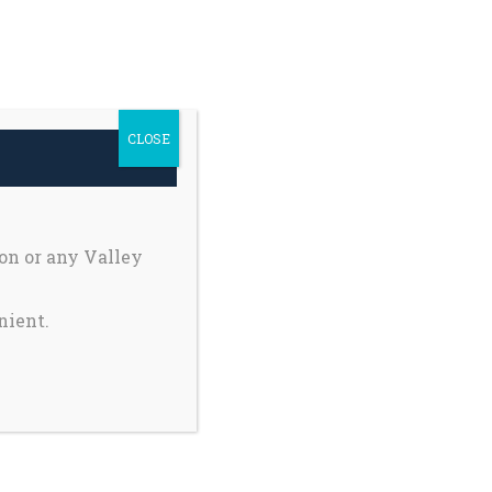
h Safety
Private Pages
earch
Donate
r:
CLOSE
Register My Child
on or any Valley
nient.