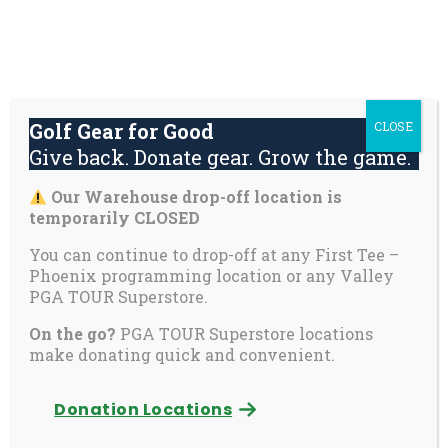
Skip
About
Contact
Youth
Private
to
Us
Us
Safety
Pages
content
Donate
Golf Gear for Good
CLOSE
Mai
Give back. Donate gear. Grow the game.
Men
Tog
Our Warehouse drop-off location is
Golf Gear for Good
temporarily CLOSED
You can continue to drop-off at any First Tee –
Give back. Donate gear. Grow the game.
Phoenix programming location or any Valley
PGA TOUR Superstore.
On the go?
PGA TOUR Superstore locations
make donating quick and convenient.
Donation Locations