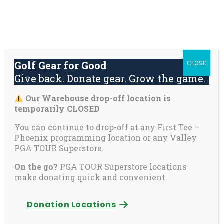
Skip
About
Contact
Youth
Private
to
Us
Us
Safety
Pages
content
Donate
Golf Gear for Good
CLOSE
Mai
Give back. Donate gear. Grow the game.
Men
Tog
Our Warehouse drop-off location is
Contact Us
temporarily CLOSED
You can continue to drop-off at any First Tee –
Phoenix programming location or any Valley
First Tee – Phoenix
PGA TOUR Superstore.
5555 E Karsten Way, Suite 8
On the go?
PGA TOUR Superstore locations
Phoenix, AZ 85008
make donating quick and convenient.
First Tee – Phoenix Warehouse
Donation Locations
3837 E Wier Avenue, Suite 7
Phoenix, AZ 85040