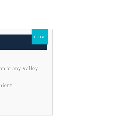
h Safety
Private Pages
earch
Donate
r:
CLOSE
Register My Child
on or any Valley
nient.