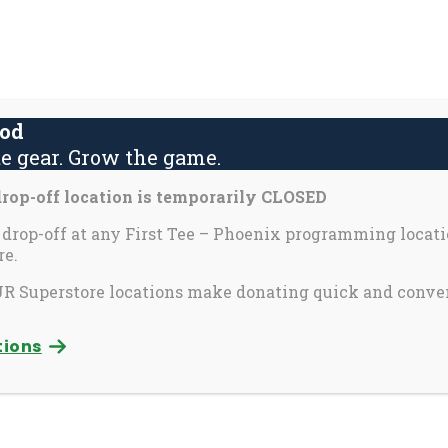
About Us
Contact Us
Yout
S
fo
ood
e gear. Grow the game.
activate
Inspira
Partners & Perks
op-off location is temporarily CLOSED
o
oggle
 drop-off at any First Tee – Phoenix programming locati
e.
ub
enu)
 Superstore locations make donating quick and conve
tions