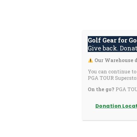
Skip
to
content
Golf Gear for G
Give back. Donat
(activate
(activate
(
Programs
Get Involved
Events
Our Warehouse dr
to
to
t
toggle
toggle
t
You can continue to
PGA TOUR Superstor
sub
sub
s
School Program
menu)
menu)
m
On the go?
PGA TOUR
Donation Loca