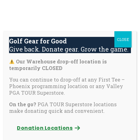
Skip
About
Contact
Youth
Private
to
Us
Us
Safety
Pages
content
Donate
Golf Gear for Good
CLOSE
Mai
Give back. Donate gear. Grow the game.
Men
Tog
Our Warehouse drop-off location is
First Tee announces
temporarily CLOSED
23 new Scholars
You can continue to drop-off at any First Tee –
Phoenix programming location or any Valley
selected for
PGA TOUR Superstore.
On the go?
PGA TOUR Superstore locations
academic
make donating quick and convenient.
excellence, leadership
Donation Locations
service