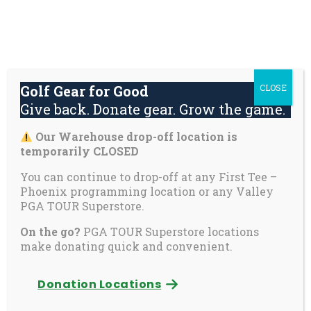
Skip
About
Contact
Youth
Private
to
Us
Us
Safety
Pages
content
Donate
Golf Gear for Good
CLOSE
Mai
Give back. Donate gear. Grow the game.
Men
Tog
Our Warehouse drop-off location is
First Tee recognizes
temporarily CLOSED
2025 Ace recipients
You can continue to drop-off at any First Tee –
Phoenix programming location or any Valley
PGA TOUR Superstore.
On the go?
PGA TOUR Superstore locations
Ace is First Tee’s rigorous capstone program, which
make donating quick and convenient.
helps teens gameplan for the future
Donation Locations
Ponte Vedra Beach, Fla. – (Dec. 8, 2025)
– First
Tee is proud to announce that 14 participants