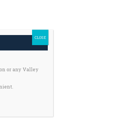
h Safety
Private Pages
earch
Donate
r:
CLOSE
Register My Child
on or any Valley
nient.