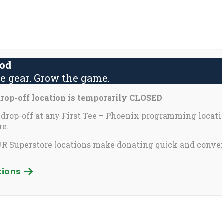
About Us
Contact Us
Yout
S
fo
ood
e gear. Grow the game.
activate
Inspira
Partners & Perks
op-off location is temporarily CLOSED
o
oggle
 drop-off at any First Tee – Phoenix programming locati
e.
ub
enu)
 Superstore locations make donating quick and conve
tein
Chris Guinty
tions
ncement Officer
Chief Program Officer
l
Send Email
See Bio